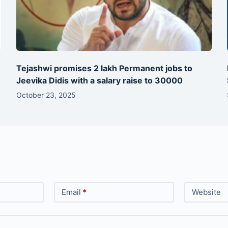
Tejashwi promises 2 lakh Permanent jobs to
Jeevika Didis with a salary raise to 30000
October 23, 2025
Email
*
Website