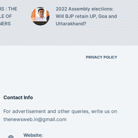
S : THE
2022 Assembly elections:
LE OF
Will BJP retain UP, Goa and
NERS
Uttarakhand?
PRIVACY POLICY
Contact Info
For advertisement and other queries, write us on
thenewsweb.in@gmail.com
Website: