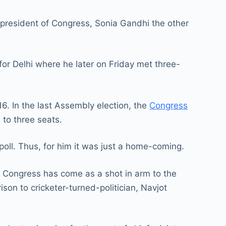
m president of Congress, Sonia Gandhi the other
for Delhi where he later on Friday met three-
6. In the last Assembly election, the
Congress
to three seats.
poll. Thus, for him it was just a home-coming.
 Congress has come as a shot in arm to the
son to cricketer-turned-politician, Navjot