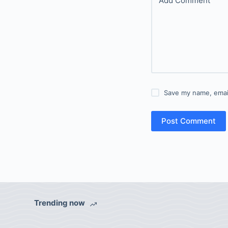
Add Comment
Save my name, email
Post Comment
Trending now