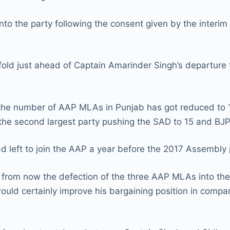
nto the party following the consent given by the interi
 fold just ahead of Captain Amarinder Singh’s departure 
rs the number of AAP MLAs in Punjab has got reduced to 1
e second largest party pushing the SAD to 15 and BJP 
d left to join the AAP a year before the 2017 Assembly 
 from now the defection of the three AAP MLAs into the
ould certainly improve his bargaining position in compari