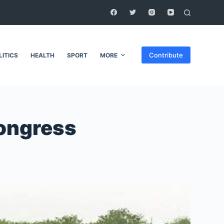
Contribute
LITICS
HEALTH
SPORT
MORE
Congress