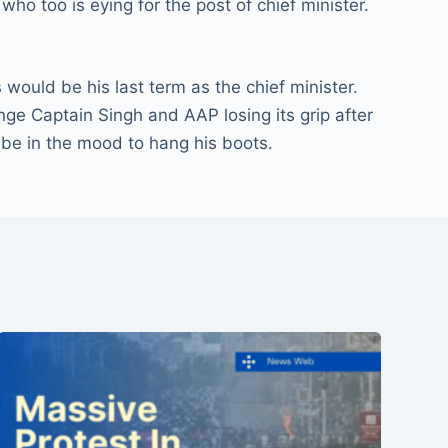
o too is eying for the post of chief minister.
ould be his last term as the chief minister.
nge Captain Singh and AAP losing its grip after
 be in the mood to hang his boots.