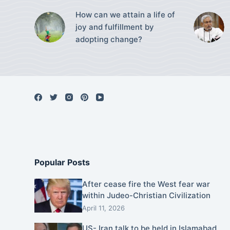
How can we attain a life of
joy and fulfillment by
adopting change?
Popular Posts
After cease fire the West fear war
within Judeo-Christian Civilization
April 11, 2026
US- Iran talk to be held in Islamabad