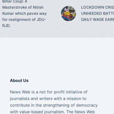
Bihar Coup: A
Masterstroke of Nitish
LOCKDOWN CRISI
Kumar which paves way
UNHEEDED BATT
for realignment of JDU-
DAILY WAGE EAR
RJD.
About Us
News Web is a not for profit initiative of
journalists and writers with a mission to
contribute in the strengthening of democracy
with value-based journalism. The News Web