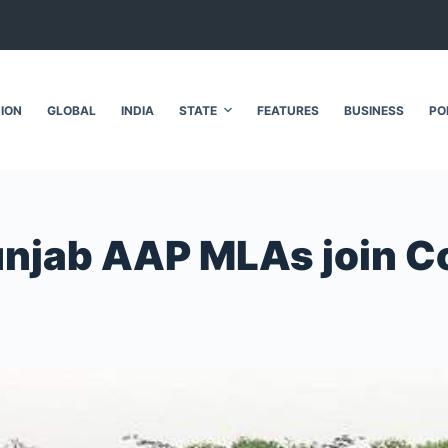
NION
GLOBAL
INDIA
STATE
FEATURES
BUSINESS
PO
Punjab AAP MLAs join 