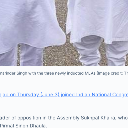
arinder Singh with the three newly inducted MLAs (Image credit: T
jab on Thursday (June 3) joined Indian National Cong
leader of opposition in the Assembly Sukhpal Khaira, 
Pirmal Singh Dhaula.