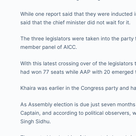
While one report said that they were inducted i
said that the chief minister did not wait for it.
The three legislators were taken into the party
member panel of AICC.
With this latest crossing over of the legislato
had won 77 seats while AAP with 20 emerged th
Khaira was earlier in the Congress party and ha
As Assembly election is due just seven months
Captain, and according to political observers, w
Singh Sidhu.