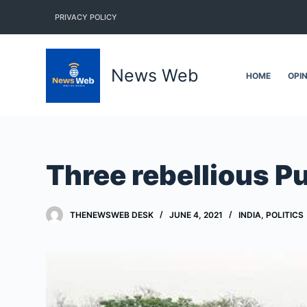
S
PRIVACY POLICY
k
i
p
News Web
HOME
OPI
t
o
c
o
n
Three rebellious 
t
e
n
THENEWSWEB DESK
JUNE 4, 2021
INDIA
,
POLITICS
t