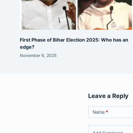
First Phase of Bihar Election 2025: Who has an
edge?
November 6, 2025
Leave a Reply
Name
*