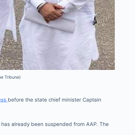
he Tribune)
ress
before the state chief minister Captain
who has already been suspended from AAP. The