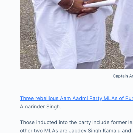
Captain Am
Three rebellious Aam Aadmi Party MLAs of Pun
Amarinder Singh.
Those inducted into the party include former 
other two MLAs are Jagdev Singh Kamalu and 