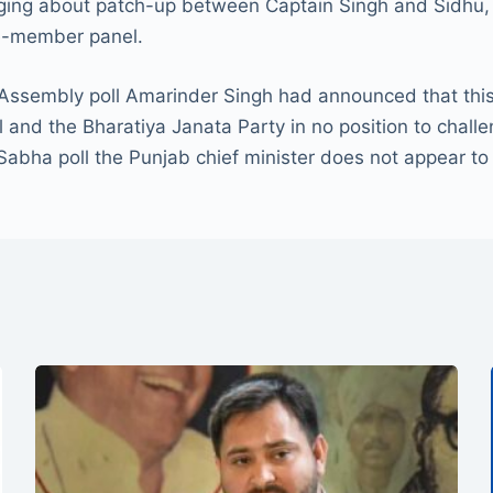
nging about patch-up between Captain Singh and Sidhu, wh
ee-member panel.
Assembly poll Amarinder Singh had announced that this w
 and the Bharatiya Janata Party in no position to challe
Sabha poll the Punjab chief minister does not appear to