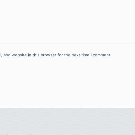
, and website in this browser for the next time I comment.