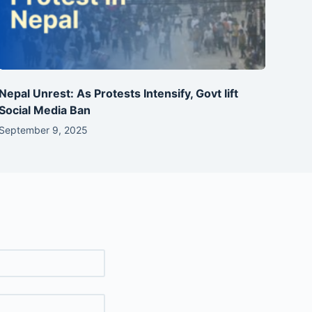
Nepal Unrest: As Protests Intensify, Govt lift
Social Media Ban
September 9, 2025