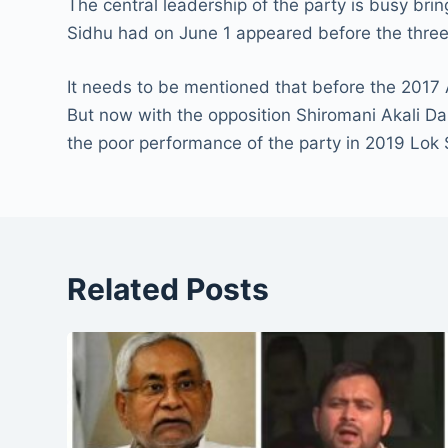
The central leadership of the party is busy bri
Sidhu had on June 1 appeared before the thr
It needs to be mentioned that before the 2017 
But now with the opposition Shiromani Akali Dal
the poor performance of the party in 2019 Lok 
Related Posts