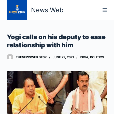
S
News Web
k
i
p
t
Yogi calls on his deputy to ease
o
relationship with him
c
o
THENEWSWEB DESK
JUNE 22, 2021
INDIA
,
POLITICS
n
t
e
n
t