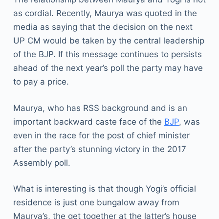
as cordial. Recently, Maurya was quoted in the
media as saying that the decision on the next
UP CM would be taken by the central leadership
of the BJP. If this message continues to persists
ahead of the next year’s poll the party may have
to pay a price.
Maurya, who has RSS background and is an
important backward caste face of the
BJP
, was
even in the race for the post of chief minister
after the party’s stunning victory in the 2017
Assembly poll.
What is interesting is that though Yogi’s official
residence is just one bungalow away from
Maurya’s, the get together at the latter’s house