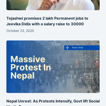
Tejashwi promises 2 lakh Permanent jobs to
Jeevika Didis with a salary raise to 30000
October 23, 2025
Nepal Unrest: As Protests Intensify, Govt lift Social