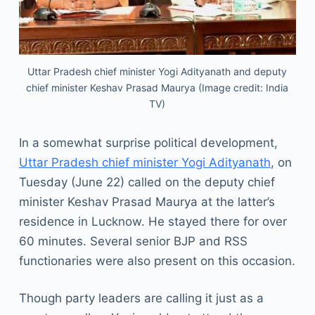
Uttar Pradesh chief minister Yogi Adityanath and deputy
chief minister Keshav Prasad Maurya (Image credit: India
TV)
In a somewhat surprise political development,
Uttar Pradesh chief minister Yogi Adityanath
, on
Tuesday (June 22) called on the deputy chief
minister Keshav Prasad Maurya at the latter’s
residence in Lucknow. He stayed there for over
60 minutes. Several senior BJP and RSS
functionaries were also present on this occasion.
Though party leaders are calling it just as a