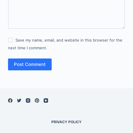
Save my name, email, and website in this browser for the
next time I comment.
Post Comment
PRIVACY POLICY