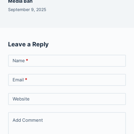
Media Ban
September 9, 2025
Leave a Reply
Name
*
Email
*
Website
Add Comment