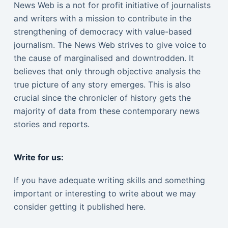
News Web is a not for profit initiative of journalists
and writers with a mission to contribute in the
strengthening of democracy with value-based
journalism. The News Web strives to give voice to
the cause of marginalised and downtrodden. It
believes that only through objective analysis the
true picture of any story emerges. This is also
crucial since the chronicler of history gets the
majority of data from these contemporary news
stories and reports.
Write for us:
If you have adequate writing skills and something
important or interesting to write about we may
consider getting it published here.