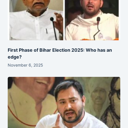
First Phase of Bihar Election 2025: Who has an
edge?
November 6, 2025