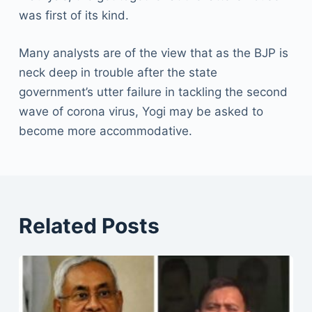
was first of its kind.
Many analysts are of the view that as the BJP is
neck deep in trouble after the state
government’s utter failure in tackling the second
wave of corona virus, Yogi may be asked to
become more accommodative.
Related Posts