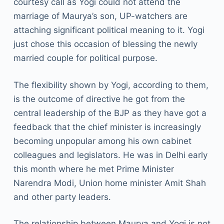
courtesy call as Yogi could not attend the
marriage of Maurya’s son, UP-watchers are
attaching significant political meaning to it. Yogi
just chose this occasion of blessing the newly
married couple for political purpose.
The flexibility shown by Yogi, according to them,
is the outcome of directive he got from the
central leadership of the BJP as they have got a
feedback that the chief minister is increasingly
becoming unpopular among his own cabinet
colleagues and legislators. He was in Delhi early
this month where he met Prime Minister
Narendra Modi, Union home minister Amit Shah
and other party leaders.
The relationship between Maurya and Yogi is not