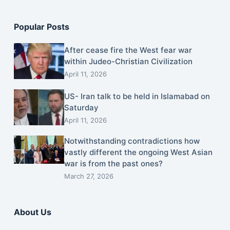
Popular Posts
After cease fire the West fear war
within Judeo-Christian Civilization
April 11, 2026
US- Iran talk to be held in Islamabad on
Saturday
April 11, 2026
Notwithstanding contradictions how
vastly different the ongoing West Asian
war is from the past ones?
March 27, 2026
About Us