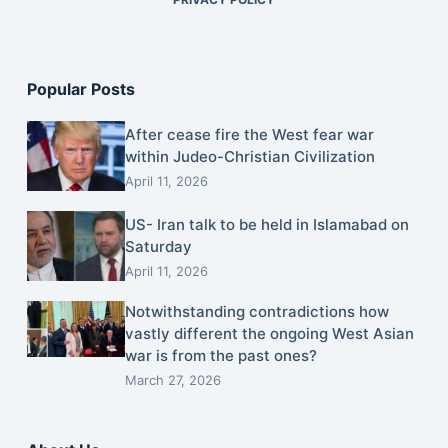
Popular Posts
After cease fire the West fear war
within Judeo-Christian Civilization
April 11, 2026
US- Iran talk to be held in Islamabad on
Saturday
April 11, 2026
Notwithstanding contradictions how
vastly different the ongoing West Asian
war is from the past ones?
March 27, 2026