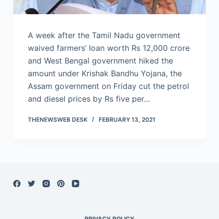
A week after the Tamil Nadu government
waived farmers’ loan worth Rs 12,000 crore
and West Bengal government hiked the
amount under Krishak Bandhu Yojana, the
Assam government on Friday cut the petrol
and diesel prices by Rs five per…
THENEWSWEB DESK
FEBRUARY 13, 2021
PRIVACY POLICY