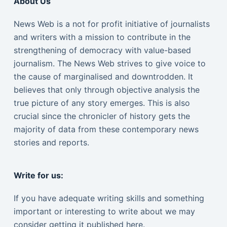
About Us
News Web is a not for profit initiative of journalists
and writers with a mission to contribute in the
strengthening of democracy with value-based
journalism. The News Web strives to give voice to
the cause of marginalised and downtrodden. It
believes that only through objective analysis the
true picture of any story emerges. This is also
crucial since the chronicler of history gets the
majority of data from these contemporary news
stories and reports.
Write for us:
If you have adequate writing skills and something
important or interesting to write about we may
consider getting it published here.