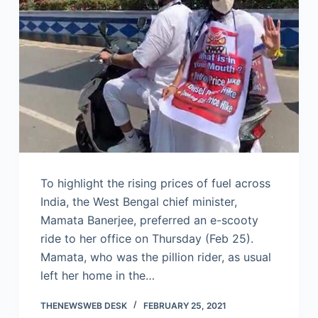
To highlight the rising prices of fuel across
India, the West Bengal chief minister,
Mamata Banerjee, preferred an e-scooty
ride to her office on Thursday (Feb 25).
Mamata, who was the pillion rider, as usual
left her home in the…
THENEWSWEB DESK
FEBRUARY 25, 2021