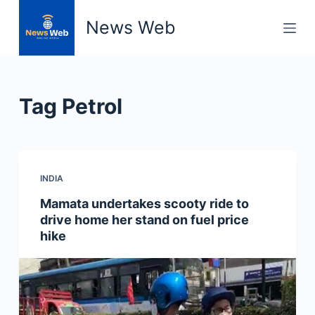
S
News Web
k
i
p
t
Tag
Petrol
o
c
o
n
INDIA
t
e
Mamata undertakes scooty ride to
n
drive home her stand on fuel price
t
hike