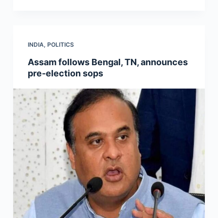
INDIA
,
POLITICS
Assam follows Bengal, TN, announces
pre-election sops