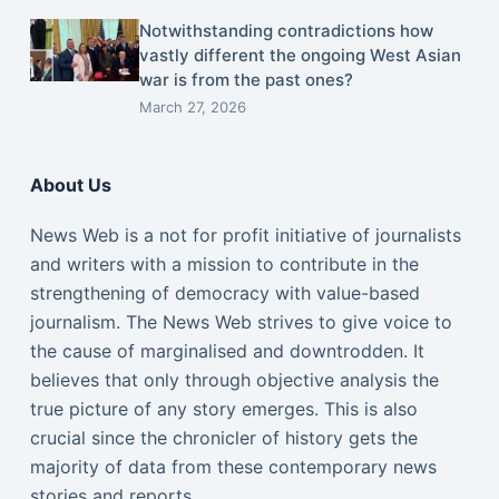
Notwithstanding contradictions how
vastly different the ongoing West Asian
war is from the past ones?
March 27, 2026
About Us
News Web is a not for profit initiative of journalists
and writers with a mission to contribute in the
strengthening of democracy with value-based
journalism. The News Web strives to give voice to
the cause of marginalised and downtrodden. It
believes that only through objective analysis the
true picture of any story emerges. This is also
crucial since the chronicler of history gets the
majority of data from these contemporary news
stories and reports.