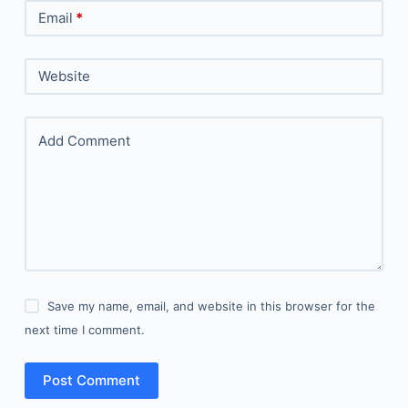
Email
*
Website
Add Comment
Save my name, email, and website in this browser for the
next time I comment.
Post Comment