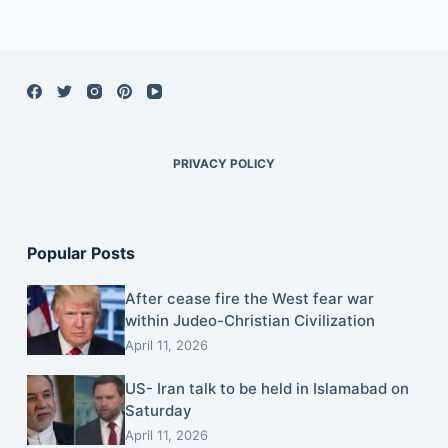
PRIVACY POLICY
Popular Posts
After cease fire the West fear war
within Judeo-Christian Civilization
April 11, 2026
US- Iran talk to be held in Islamabad on
Saturday
April 11, 2026