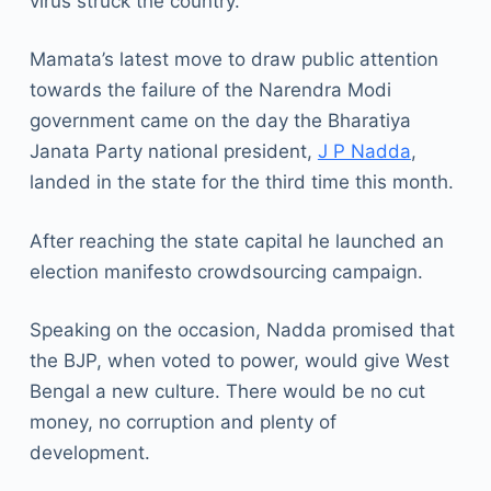
virus struck the country.
Mamata’s latest move to draw public attention
towards the failure of the Narendra Modi
government came on the day the Bharatiya
Janata Party national president,
J P Nadda
,
landed in the state for the third time this month.
After reaching the state capital he launched an
election manifesto crowdsourcing campaign.
Speaking on the occasion, Nadda promised that
the BJP, when voted to power, would give West
Bengal a new culture. There would be no cut
money, no corruption and plenty of
development.