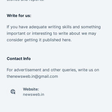
Write for us:
If you have adequate writing skills and something
important or interesting to write about we may
consider getting it published here.
Contact Info
For advertisement and other queries, write us on
thenewsweb.in@gmail.com
Website:
newsweb.in