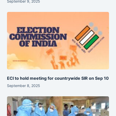
September 9, 2025
ECI to hold meeting for countrywide SIR on Sep 10
September 8, 2025