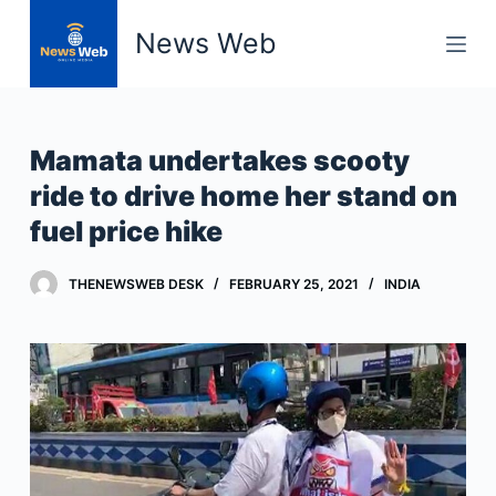
S
News Web
k
i
p
t
Mamata undertakes scooty
o
ride to drive home her stand on
c
fuel price hike
o
n
t
THENEWSWEB DESK
FEBRUARY 25, 2021
INDIA
e
n
t