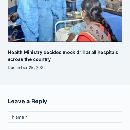
Health Ministry decides mock drill at all hospitals
across the country
December 25, 2022
Leave a Reply
Name
*