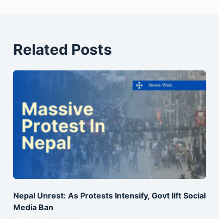
Related Posts
Nepal Unrest: As Protests Intensify, Govt lift Social
Media Ban