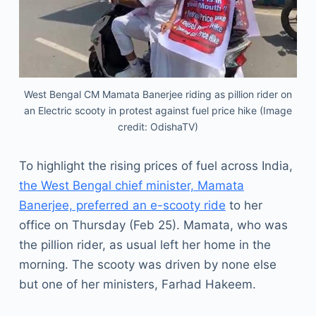
West Bengal CM Mamata Banerjee riding as pillion rider on
an Electric scooty in protest against fuel price hike (Image
credit: OdishaTV)
To highlight the rising prices of fuel across India,
the West Bengal chief minister, Mamata
Banerjee, preferred an e-scooty ride
to her
office on Thursday (Feb 25). Mamata, who was
the pillion rider, as usual left her home in the
morning. The scooty was driven by none else
but one of her ministers, Farhad Hakeem.