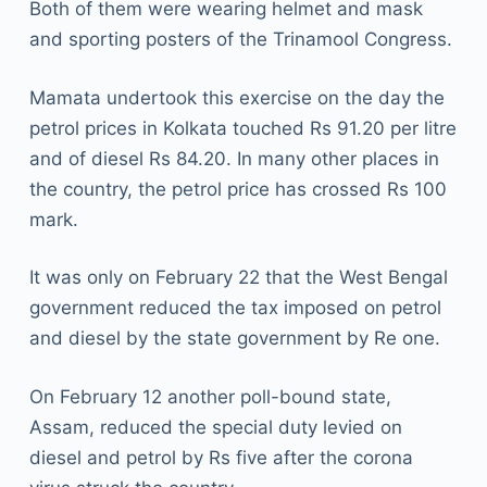
Both of them were wearing helmet and mask
and sporting posters of the Trinamool Congress.
Mamata undertook this exercise on the day the
petrol prices in Kolkata touched Rs 91.20 per litre
and of diesel Rs 84.20. In many other places in
the country, the petrol price has crossed Rs 100
mark.
It was only on February 22 that the West Bengal
government reduced the tax imposed on petrol
and diesel by the state government by Re one.
On February 12 another poll-bound state,
Assam, reduced the special duty levied on
diesel and petrol by Rs five after the corona