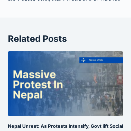
Related Posts
Nepal Unrest: As Protests Intensify, Govt lift Social