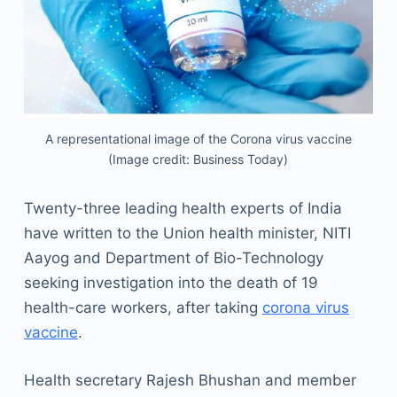
A representational image of the Corona virus vaccine
(Image credit: Business Today)
Twenty-three leading health experts of India
have written to the Union health minister, NITI
Aayog and Department of Bio-Technology
seeking investigation into the death of 19
health-care workers, after taking
corona virus
vaccine
.
Health secretary Rajesh Bhushan and member