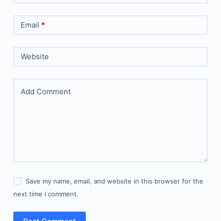
Email
*
Website
Add Comment
Save my name, email, and website in this browser for the
next time I comment.