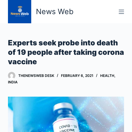
S
News Web
k
i
p
t
Experts seek probe into death
o
of 19 people after taking corona
c
vaccine
o
n
t
THENEWSWEB DESK
FEBRUARY 6, 2021
HEALTH
,
INDIA
e
n
t