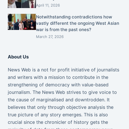
April 11, 2026
Notwithstanding contradictions how
vastly different the ongoing West Asian
war is from the past ones?
March 27, 2026
About Us
News Web is a not for profit initiative of journalists
and writers with a mission to contribute in the
strengthening of democracy with value-based
journalism. The News Web strives to give voice to
the cause of marginalised and downtrodden. It
believes that only through objective analysis the
true picture of any story emerges. This is also
crucial since the chronicler of history gets the