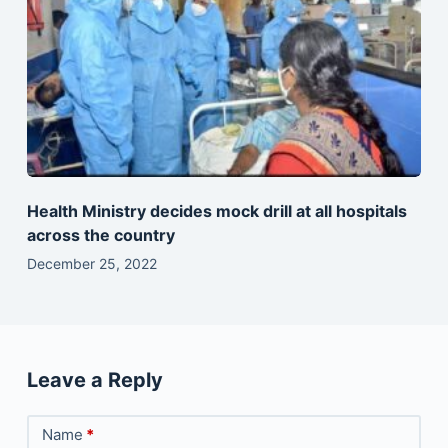
Health Ministry decides mock drill at all hospitals
across the country
December 25, 2022
Leave a Reply
Name
*