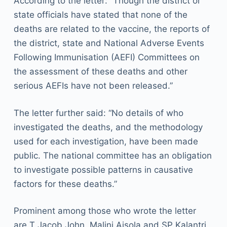
According to the letter: “Though the district or
state officials have stated that none of the
deaths are related to the vaccine, the reports of
the district, state and National Adverse Events
Following Immunisation (AEFI) Committees on
the assessment of these deaths and other
serious AEFIs have not been released.”
The letter further said: “No details of who
investigated the deaths, and the methodology
used for each investigation, have been made
public. The national committee has an obligation
to investigate possible patterns in causative
factors for these deaths.”
Prominent among those who wrote the letter
are T Jacob John, Malini Aisola and SP Kalantri.