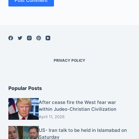
Post Comment
PRIVACY POLICY
Popular Posts
After cease fire the West fear war
within Judeo-Christian Civilization
April 11, 2026
US- Iran talk to be held in Islamabad on
Saturday