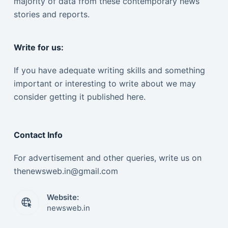
majority of data from these contemporary news
stories and reports.
Write for us:
If you have adequate writing skills and something
important or interesting to write about we may
consider getting it published here.
Contact Info
For advertisement and other queries, write us on
thenewsweb.in@gmail.com
Website:
newsweb.in