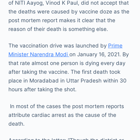
of NITI Aayog, Vinod K Paul, did not accept that
the deaths were caused by vaccine doze as the
post mortem report makes it clear that the
reason of their death is something else.
The vaccination drive was launched by
Prime
Minister Narendra Modi
on January 16, 2021. By
that rate almost one person is dying every day
after taking the vaccine. The first death took
place in Moradabad in Uttar Pradesh within 30
hours after taking the shot.
In most of the cases the post mortem reports
attribute cardiac arrest as the cause of the
death.