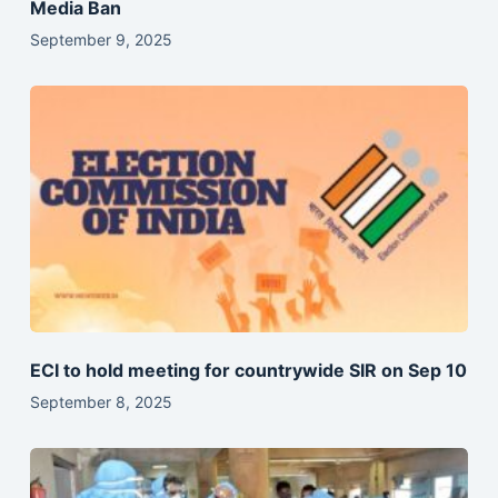
Media Ban
September 9, 2025
ECI to hold meeting for countrywide SIR on Sep 10
September 8, 2025