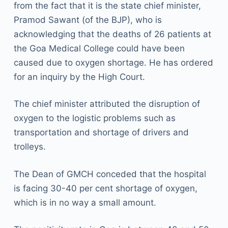
from the fact that it is the state chief minister,
Pramod Sawant (of the BJP), who is
acknowledging that the deaths of 26 patients at
the Goa Medical College could have been
caused due to oxygen shortage. He has ordered
for an inquiry by the High Court.
The chief minister attributed the disruption of
oxygen to the logistic problems such as
transportation and shortage of drivers and
trolleys.
The Dean of GMCH conceded that the hospital
is facing 30-40 per cent shortage of oxygen,
which is in no way a small amount.