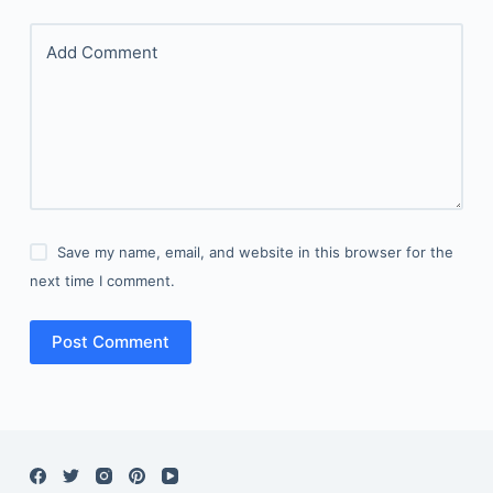
Add Comment
Save my name, email, and website in this browser for the
next time I comment.
Post Comment