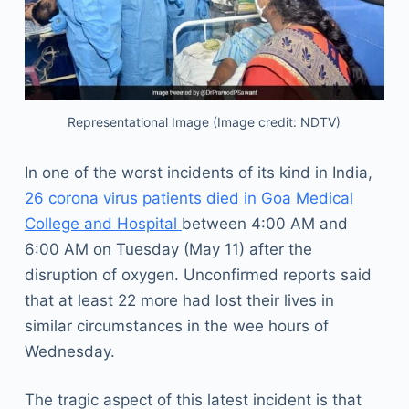
Representational Image (Image credit: NDTV)
In one of the worst incidents of its kind in India,
26 corona virus patients died in Goa Medical
College and Hospital
between 4:00 AM and
6:00 AM on Tuesday (May 11) after the
disruption of oxygen. Unconfirmed reports said
that at least 22 more had lost their lives in
similar circumstances in the wee hours of
Wednesday.
The tragic aspect of this latest incident is that