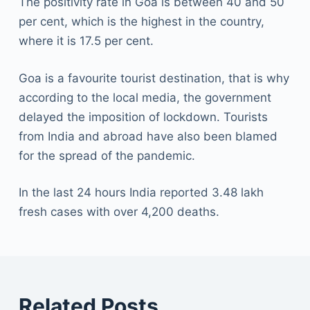
The positivity rate in Goa is between 40 and 50
per cent, which is the highest in the country,
where it is 17.5 per cent.
Goa is a favourite tourist destination, that is why
according to the local media, the government
delayed the imposition of lockdown. Tourists
from India and abroad have also been blamed
for the spread of the pandemic.
In the last 24 hours India reported 3.48 lakh
fresh cases with over 4,200 deaths.
Related Posts