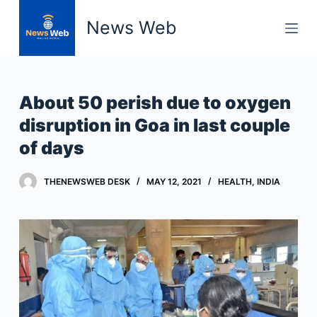
S
News Web
k
i
p
t
About 50 perish due to oxygen
o
disruption in Goa in last couple
c
of days
o
n
t
THENEWSWEB DESK
MAY 12, 2021
HEALTH
,
INDIA
e
n
t