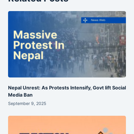
Nepal Unrest: As Protests Intensify, Govt lift Social
Media Ban
September 9, 2025