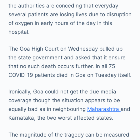
the authorities are conceding that everyday
several patients are losing lives due to disruption
of oxygen in early hours of the day in this
hospital.
The Goa High Court on Wednesday pulled up
the state government and asked that it ensure
that no such death occurs further. In all 75
COVID-19 patients died in Goa on Tuesday itself.
Ironically, Goa could not get the due media
coverage though the situation appears to be
equally bad as in neighbouring
Maharashtra
and
Karnataka, the two worst affected states.
The magnitude of the tragedy can be measured