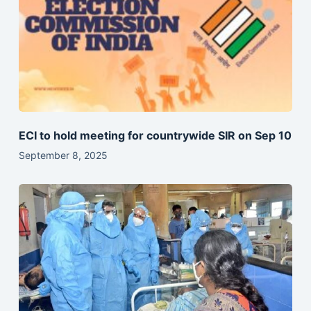
ECI to hold meeting for countrywide SIR on Sep 10
September 8, 2025