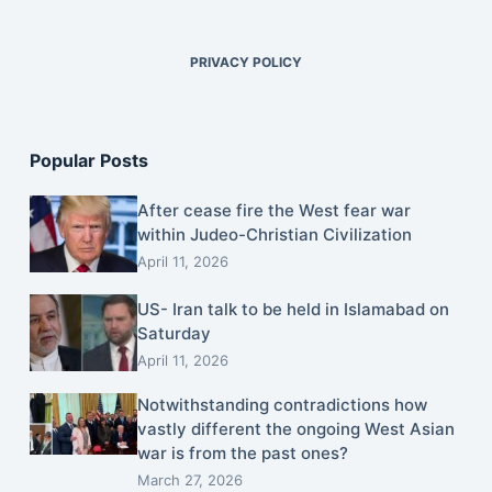
PRIVACY POLICY
Popular Posts
After cease fire the West fear war
within Judeo-Christian Civilization
April 11, 2026
US- Iran talk to be held in Islamabad on
Saturday
April 11, 2026
Notwithstanding contradictions how
vastly different the ongoing West Asian
war is from the past ones?
March 27, 2026