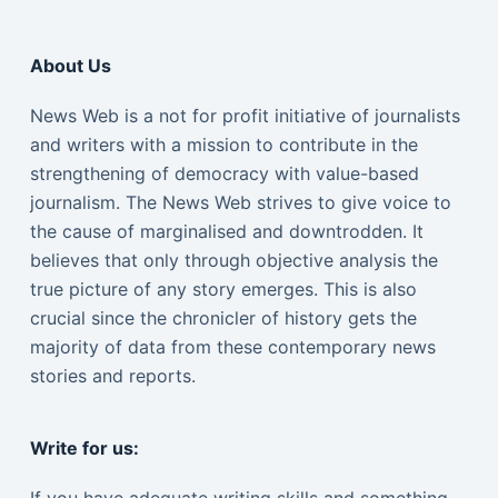
About Us
News Web is a not for profit initiative of journalists
and writers with a mission to contribute in the
strengthening of democracy with value-based
journalism. The News Web strives to give voice to
the cause of marginalised and downtrodden. It
believes that only through objective analysis the
true picture of any story emerges. This is also
crucial since the chronicler of history gets the
majority of data from these contemporary news
stories and reports.
Write for us: