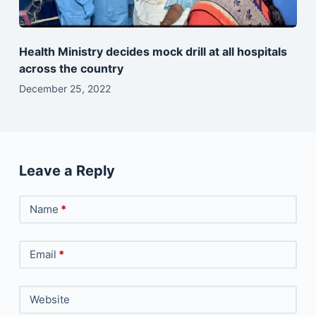
Health Ministry decides mock drill at all hospitals
across the country
December 25, 2022
Leave a Reply
Name
*
Email
*
Website