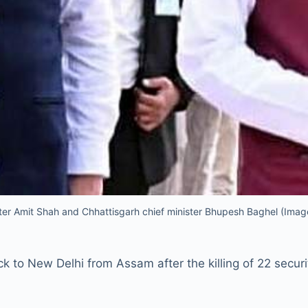
er Amit Shah and Chhattisgarh chief minister Bhupesh Baghel (Imag
 to New Delhi from Assam after the killing of 22 securi