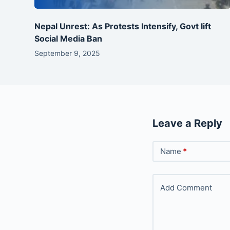
Nepal Unrest: As Protests Intensify, Govt lift
Social Media Ban
September 9, 2025
Leave a Reply
Name
*
Add Comment