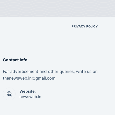
PRIVACY POLICY
Contact Info
For advertisement and other queries, write us on
thenewsweb.in@gmail.com
Website:
newsweb.in