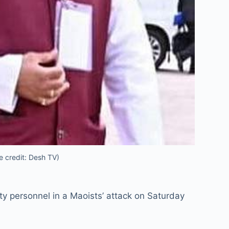
e credit: Desh TV)
ty personnel in a Maoists’ attack on Saturday