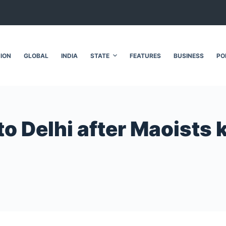
NION
GLOBAL
INDIA
STATE
FEATURES
BUSINESS
PO
o Delhi after Maoists ki