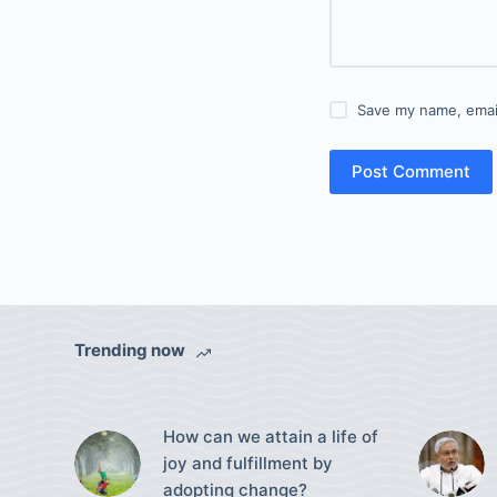
Save my name, email
Post Comment
Trending now
How can we attain a life of
joy and fulfillment by
adopting change?