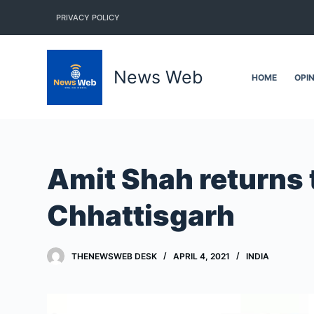
S
PRIVACY POLICY
k
i
p
News Web
HOME
OPI
t
o
c
o
n
Amit Shah returns t
t
e
Chhattisgarh
n
t
THENEWSWEB DESK
APRIL 4, 2021
INDIA