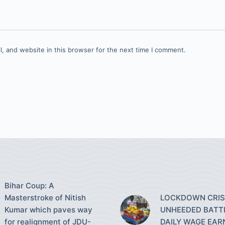
, and website in this browser for the next time I comment.
Bihar Coup: A
Masterstroke of Nitish
LOCKDOWN CRISI
Kumar which paves way
UNHEEDED BATT
for realignment of JDU-
DAILY WAGE EAR