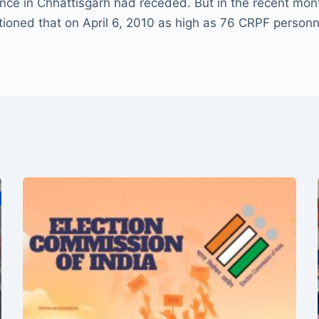
lence in Chhattisgarh had receded. But in the recent mo
ioned that on April 6, 2010 as high as 76 CRPF personne