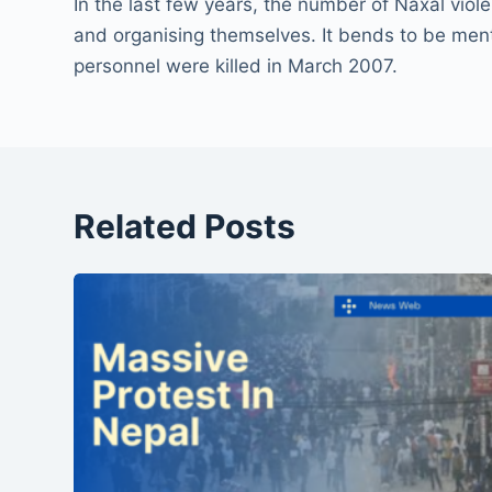
In the last few years, the number of Naxal vio
and organising themselves. It bends to be ment
personnel were killed in March 2007.
Related Posts