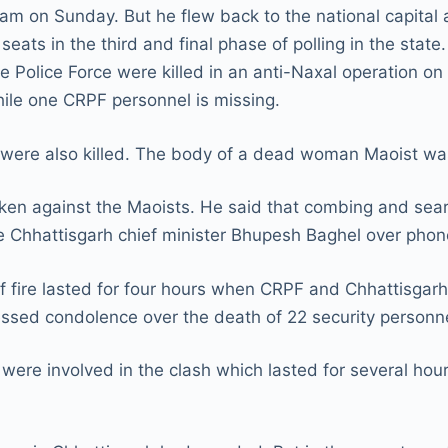
ssam on Sunday. But he flew back to the national capital 
seats in the third and final phase of polling in the stat
e Police Force were killed in an anti-Naxal operation on
hile one CRPF personnel is missing.
s were also killed. The body of a dead woman Maoist w
ken against the Maoists. He said that combing and searc
 Chhattisgarh chief minister Bhupesh Baghel over phon
 fire lasted for four hours when CRPF and Chhattisgarh 
sed condolence over the death of 22 security personne
were involved in the clash which lasted for several ho