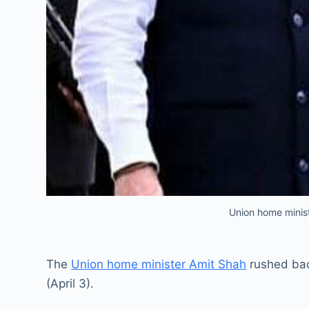
Union home minist
The
Union home minister Amit Shah
rushed back
(April 3).