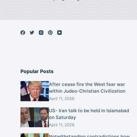
Popular Posts
After cease fire the West fear war
within Judeo-Christian Civilization
April 11, 2026
US- Iran talk to be held in Islamabad
on Saturday
April 11, 2026
Notwithstanding contradictions how