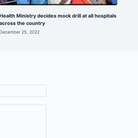
Health Ministry decides mock drill at all hospitals
across the country
December 25, 2022