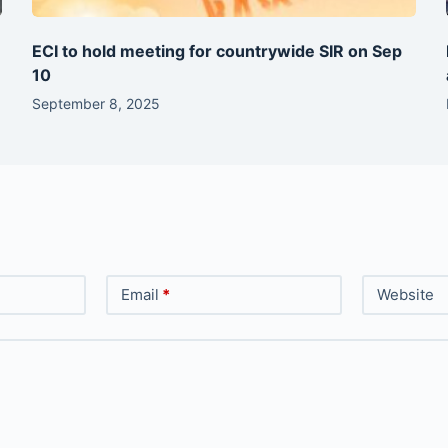
ECI to hold meeting for countrywide SIR on Sep
10
September 8, 2025
Email
*
Website