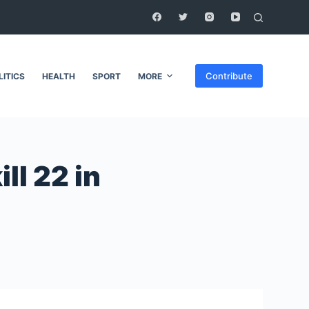
Contribute
LITICS
HEALTH
SPORT
MORE
ll 22 in