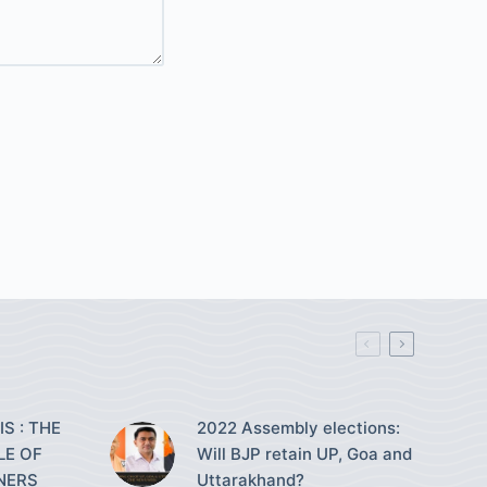
S : THE
2022 Assembly elections:
LE OF
Will BJP retain UP, Goa and
NERS
Uttarakhand?