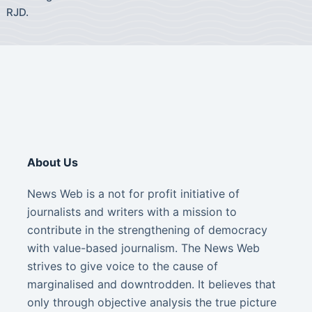
RJD.
About Us
News Web is a not for profit initiative of
journalists and writers with a mission to
contribute in the strengthening of democracy
with value-based journalism. The News Web
strives to give voice to the cause of
marginalised and downtrodden. It believes that
only through objective analysis the true picture