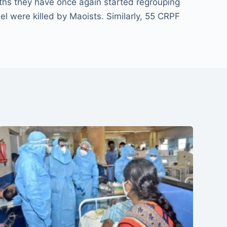
nths they have once again started regrouping
l were killed by Maoists. Similarly, 55 CRPF