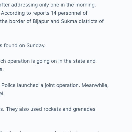
after addressing only one in the morning.
e. According to reports 14 personnel of
 the border of Bijapur and Sukma districts of
as found on Sunday.
h operation is going on in the state and
e.
Police launched a joint operation. Meanwhile,
l.
urs. They also used rockets and grenades