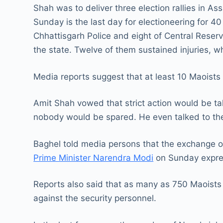
Shah was to deliver three election rallies in A
Sunday is the last day for electioneering for 40 
Chhattisgarh Police and eight of Central Reserv
the state. Twelve of them sustained injuries, w
Media reports suggest that at least 10 Maoist
Amit Shah vowed that strict action would be ta
nobody would be spared. He even talked to the
Baghel told media persons that the exchange of
Prime Minister Narendra Modi
on Sunday expres
Reports also said that as many as 750 Maoists 
against the security personnel.