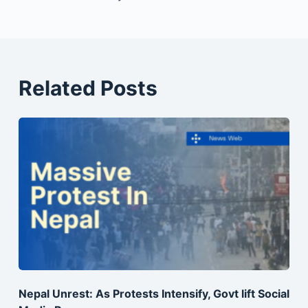
Related Posts
Nepal Unrest: As Protests Intensify, Govt lift Social