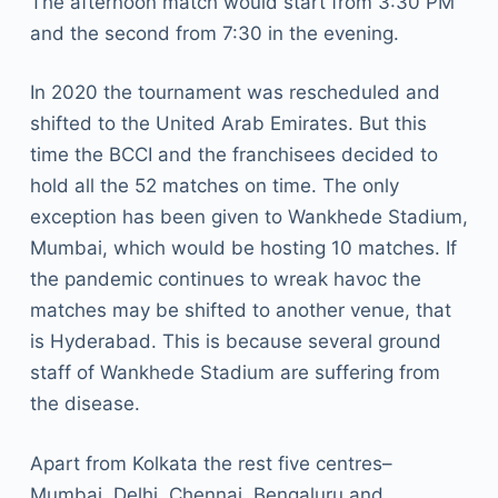
The afternoon match would start from 3:30 PM
and the second from 7:30 in the evening.
In 2020 the tournament was rescheduled and
shifted to the United Arab Emirates. But this
time the BCCI and the franchisees decided to
hold all the 52 matches on time. The only
exception has been given to Wankhede Stadium,
Mumbai, which would be hosting 10 matches. If
the pandemic continues to wreak havoc the
matches may be shifted to another venue, that
is Hyderabad. This is because several ground
staff of Wankhede Stadium are suffering from
the disease.
Apart from Kolkata the rest five centres–
Mumbai, Delhi, Chennai, Bengaluru and