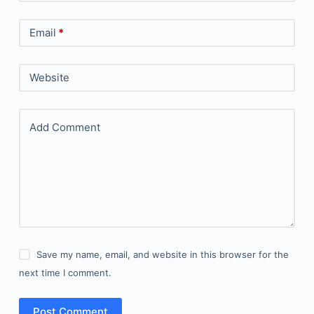
Email
*
Website
Add Comment
Save my name, email, and website in this browser for the
next time I comment.
Post Comment