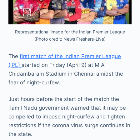
Representational image for the Indian Premier League
(Photo credit: News Freshers-Live)
The
first match of the Indian Premier League
(IPL)
started on Friday (April 9) at M A
Chidambaram Stadium in Chennai amidst the
fear of night-curfew.
Just hours before the start of the match the
Tamil Nadu government warned that it may be
compelled to impose night-curfew and tighten
restrictions if the corona virus surge continues in
the state.