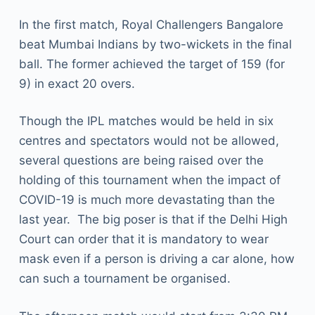
In the first match, Royal Challengers Bangalore
beat Mumbai Indians by two-wickets in the final
ball. The former achieved the target of 159 (for
9) in exact 20 overs.
Though the IPL matches would be held in six
centres and spectators would not be allowed,
several questions are being raised over the
holding of this tournament when the impact of
COVID-19 is much more devastating than the
last year. The big poser is that if the Delhi High
Court can order that it is mandatory to wear
mask even if a person is driving a car alone, how
can such a tournament be organised.