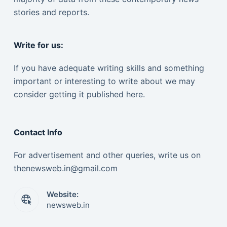
stories and reports.
Write for us:
If you have adequate writing skills and something
important or interesting to write about we may
consider getting it published here.
Contact Info
For advertisement and other queries, write us on
thenewsweb.in@gmail.com
Website:
newsweb.in