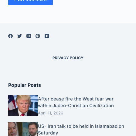
PRIVACY POLICY
Popular Posts
After cease fire the West fear war
within Judeo-Christian Civilization
April 11, 2026
US- Iran talk to be held in Islamabad on
Saturday