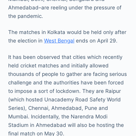
Ahmedabad–are reeling under the pressure of
the pandemic.
The matches in Kolkata would be held only after
the election in
West Bengal
ends on April 29.
It has been observed that cities which recently
held cricket matches and initially allowed
thousands of people to gather are facing serious
challenge and the authorities have been forced
to impose a sort of lockdown. They are Raipur
(which hosted Unacademy Road Safety World
Series), Chennai, Ahmedabad, Pune and
Mumbai. Incidentally, the Narendra Modi
Stadium in Ahmedabad will also be hosting the
final match on May 30.