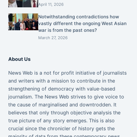
April 11, 2026
Notwithstanding contradictions how
vastly different the ongoing West Asian
war is from the past ones?
March 27, 2026
About Us
News Web is a not for profit initiative of journalists
and writers with a mission to contribute in the
strengthening of democracy with value-based
journalism. The News Web strives to give voice to
the cause of marginalised and downtrodden. It
believes that only through objective analysis the
true picture of any story emerges. This is also
crucial since the chronicler of history gets the
majority of data from these contemporary news