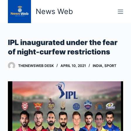
S
News Web
k
i
p
t
IPL inaugurated under the fear
o
of night-curfew restrictions
c
o
THENEWSWEB DESK
APRIL 10, 2021
INDIA
,
SPORT
n
t
e
n
t