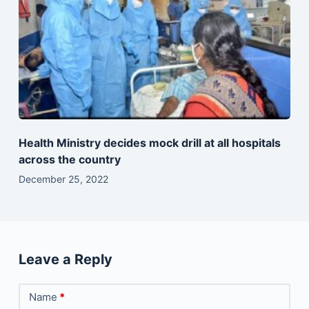
Health Ministry decides mock drill at all hospitals
across the country
December 25, 2022
Leave a Reply
Name
*