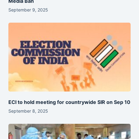
Media Ban
September 9, 2025
ECI to hold meeting for countrywide SIR on Sep 10
September 8, 2025