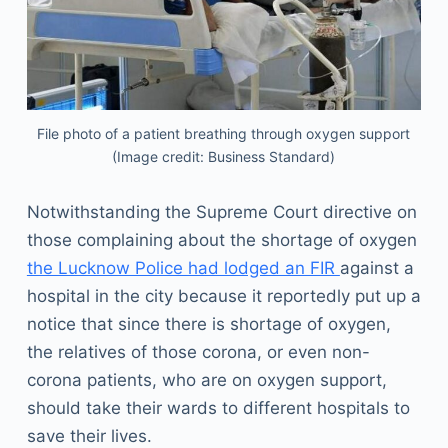
File photo of a patient breathing through oxygen support
(Image credit: Business Standard)
Notwithstanding the Supreme Court directive on
those complaining about the shortage of oxygen
the Lucknow Police had lodged an FIR
against a
hospital in the city because it reportedly put up a
notice that since there is shortage of oxygen,
the relatives of those corona, or even non-
corona patients, who are on oxygen support,
should take their wards to different hospitals to
save their lives.