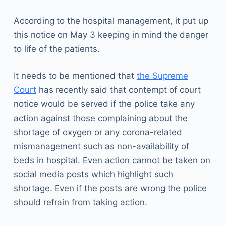
According to the hospital management, it put up
this notice on May 3 keeping in mind the danger
to life of the patients.
It needs to be mentioned that
the Supreme
Court
has recently said that contempt of court
notice would be served if the police take any
action against those complaining about the
shortage of oxygen or any corona-related
mismanagement such as non-availability of
beds in hospital. Even action cannot be taken on
social media posts which highlight such
shortage. Even if the posts are wrong the police
should refrain from taking action.