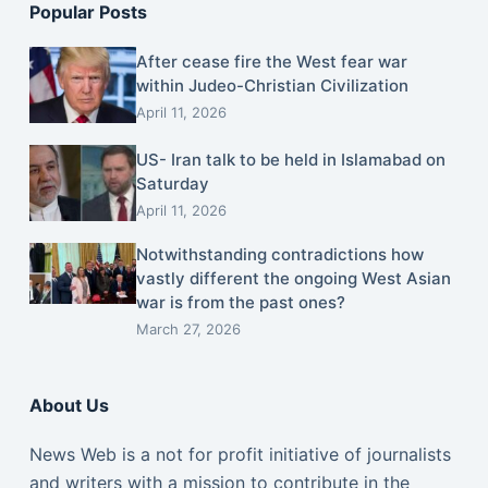
Popular Posts
After cease fire the West fear war
within Judeo-Christian Civilization
April 11, 2026
US- Iran talk to be held in Islamabad on
Saturday
April 11, 2026
Notwithstanding contradictions how
vastly different the ongoing West Asian
war is from the past ones?
March 27, 2026
About Us
News Web is a not for profit initiative of journalists
and writers with a mission to contribute in the