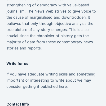
strengthening of democracy with value-based
journalism. The News Web strives to give voice to
the cause of marginalised and downtrodden. It
believes that only through objective analysis the
true picture of any story emerges. This is also
crucial since the chronicler of history gets the
majority of data from these contemporary news
stories and reports.
Write for us:
If you have adequate writing skills and something
important or interesting to write about we may
consider getting it published here.
Contact Info