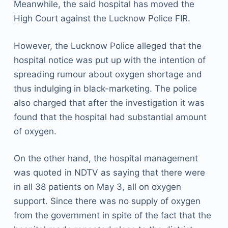
Meanwhile, the said hospital has moved the
High Court against the Lucknow Police FIR.
However, the Lucknow Police alleged that the
hospital notice was put up with the intention of
spreading rumour about oxygen shortage and
thus indulging in black-marketing. The police
also charged that after the investigation it was
found that the hospital had substantial amount
of oxygen.
On the other hand, the hospital management
was quoted in NDTV as saying that there were
in all 38 patients on May 3, all on oxygen
support. Since there was no supply of oxygen
from the government in spite of the fact that the