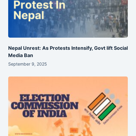
Nepal Unrest: As Protests Intensify, Govt lift Social
Media Ban
September 9, 2025