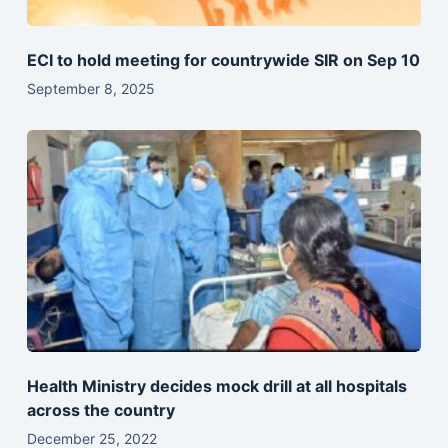
ECI to hold meeting for countrywide SIR on Sep 10
September 8, 2025
Health Ministry decides mock drill at all hospitals
across the country
December 25, 2022