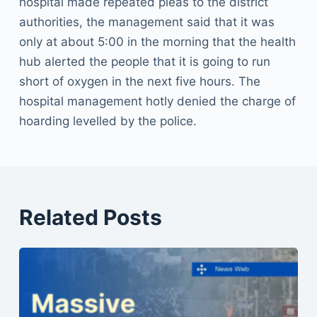
hospital made repeated pleas to the district
authorities, the management said that it was
only at about 5:00 in the morning that the health
hub alerted the people that it is going to run
short of oxygen in the next five hours. The
hospital management hotly denied the charge of
hoarding levelled by the police.
Related Posts