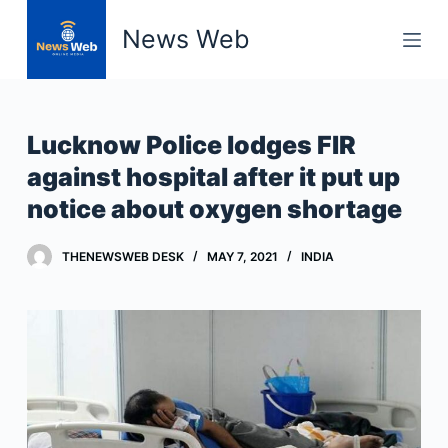
S
News Web
k
i
p
t
Lucknow Police lodges FIR
o
against hospital after it put up
c
notice about oxygen shortage
o
n
t
THENEWSWEB DESK
MAY 7, 2021
INDIA
e
n
t