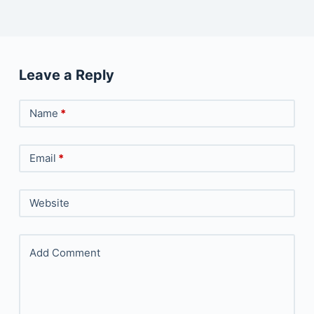
Leave a Reply
Name
*
Email
*
Website
Add Comment