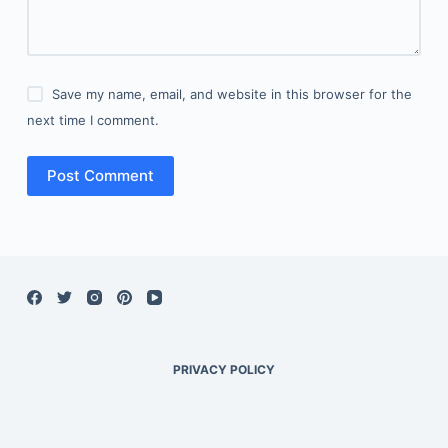
Save my name, email, and website in this browser for the
next time I comment.
Post Comment
PRIVACY POLICY