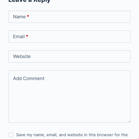
Name
*
Email
*
Website
Add Comment
Save my name, email, and website in this browser for the