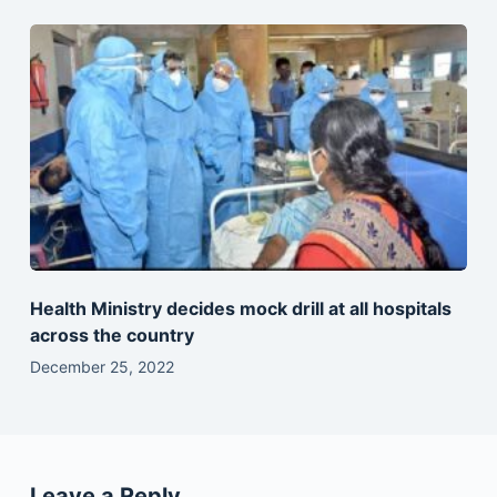
Health Ministry decides mock drill at all hospitals
across the country
December 25, 2022
Leave a Reply