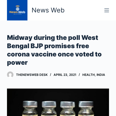
S
News Web
k
i
p
t
Midway during the poll West
o
Bengal BJP promises free
c
corona vaccine once voted to
o
n
power
t
e
THENEWSWEB DESK
APRIL 23, 2021
HEALTH
,
INDIA
n
t