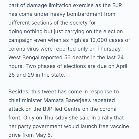
part of damage limitation exercise as the BJP
has come under heavy bombardment from
different sections of the society for
doing nothing but just carrying on the election
campaign even when as high as 12,000 cases of
corona virus were reported only on Thursday.
West Bengal reported 56 deaths in the last 24
hours. Two phases of elections are due on April
26 and 29 in the state.
Besides, this tweet has come in response to
chief minister Mamata Banerjee’s repeated
attack on the BJP-led Centre on the corona
front. Only on Thursday she said in a rally that
her party government would launch free vaccine
drive from May 5.