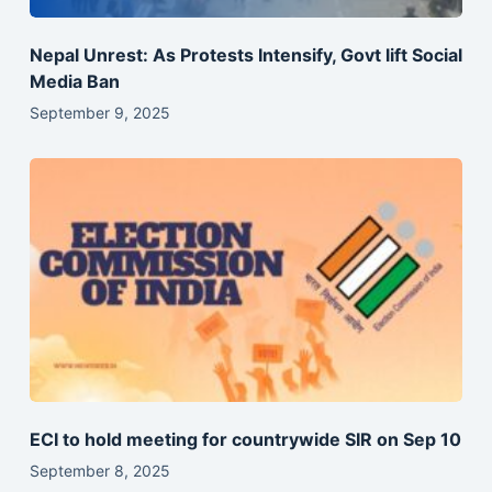
Nepal Unrest: As Protests Intensify, Govt lift Social
Media Ban
September 9, 2025
ECI to hold meeting for countrywide SIR on Sep 10
September 8, 2025