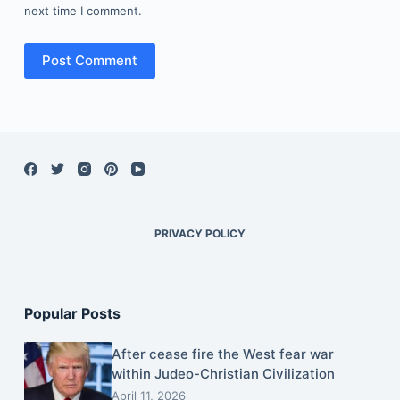
next time I comment.
Post Comment
PRIVACY POLICY
Popular Posts
After cease fire the West fear war
within Judeo-Christian Civilization
April 11, 2026