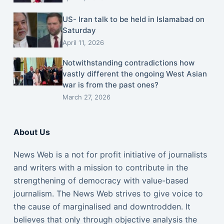
US- Iran talk to be held in Islamabad on
Saturday
April 11, 2026
Notwithstanding contradictions how
vastly different the ongoing West Asian
war is from the past ones?
March 27, 2026
About Us
News Web is a not for profit initiative of journalists
and writers with a mission to contribute in the
strengthening of democracy with value-based
journalism. The News Web strives to give voice to
the cause of marginalised and downtrodden. It
believes that only through objective analysis the