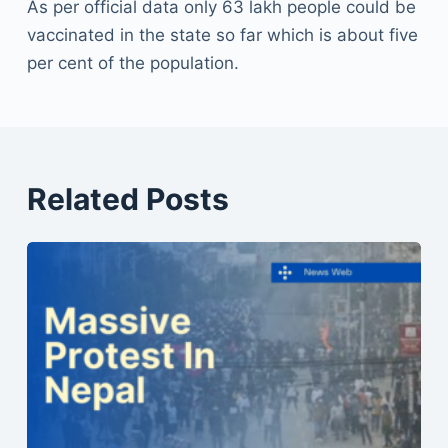
As per official data only 63 lakh people could be
vaccinated in the state so far which is about five
per cent of the population.
Related Posts