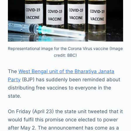
Representational image for the Corona Virus vaccine (Image
credit: BBC)
The
West Bengal unit of the Bharatiya Janata
Party
(BJP) has suddenly been reminded about
distributing free vaccines to everyone in the
state.
On Friday (April 23) the state unit tweeted that it
would fulfil this promise once elected to power
after May 2. The announcement has come as a