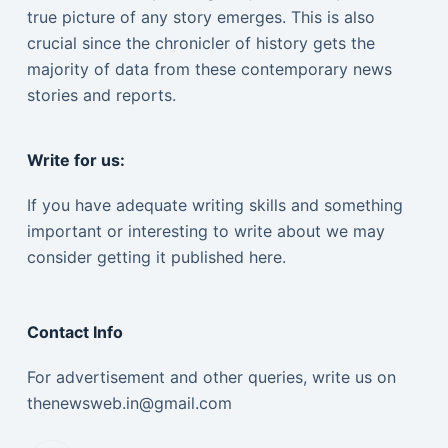
true picture of any story emerges. This is also
crucial since the chronicler of history gets the
majority of data from these contemporary news
stories and reports.
Write for us:
If you have adequate writing skills and something
important or interesting to write about we may
consider getting it published here.
Contact Info
For advertisement and other queries, write us on
thenewsweb.in@gmail.com