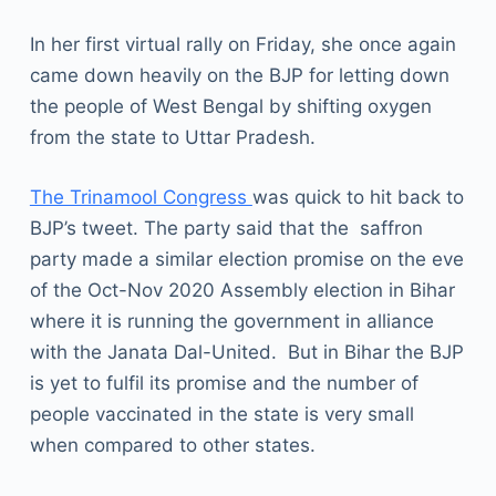
In her first virtual rally on Friday, she once again
came down heavily on the BJP for letting down
the people of West Bengal by shifting oxygen
from the state to Uttar Pradesh.
The Trinamool Congress
was quick to hit back to
BJP’s tweet. The party said that the saffron
party made a similar election promise on the eve
of the Oct-Nov 2020 Assembly election in Bihar
where it is running the government in alliance
with the Janata Dal-United. But in Bihar the BJP
is yet to fulfil its promise and the number of
people vaccinated in the state is very small
when compared to other states.