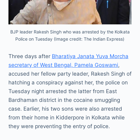
BJP leader Rakesh Singh who was arrested by the Kolkata
Police on Tuesday (Image credit: The Indian Express)
Three days after
Bharatiya Janata Yuva Morcha
secretary of West Bengal, Pamela Goswami
,
accused her fellow party leader, Rakesh Singh of
hatching a conspiracy against her, the police on
Tuesday night arrested the latter from East
Bardhaman district in the cocaine smuggling
case. Earlier, his two sons were also arrested
from their home in Kidderpore in Kolkata while
they were preventing the entry of police.