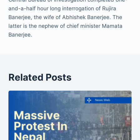
and-a-half hour long interrogation of Rujira
Banerjee, the wife of Abhishek Banerjee. The
latter is the nephew of chief minister Mamata
Banerjee.
Related Posts