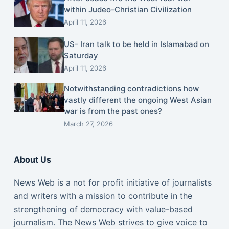
within Judeo-Christian Civilization
April 11, 2026
US- Iran talk to be held in Islamabad on
Saturday
April 11, 2026
Notwithstanding contradictions how
vastly different the ongoing West Asian
war is from the past ones?
March 27, 2026
About Us
News Web is a not for profit initiative of journalists
and writers with a mission to contribute in the
strengthening of democracy with value-based
journalism. The News Web strives to give voice to