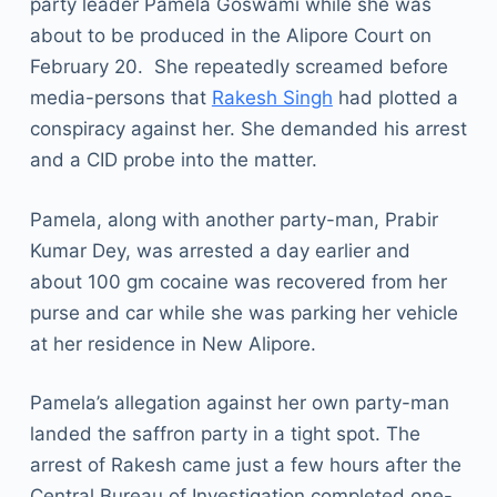
party leader Pamela Goswami while she was
about to be produced in the Alipore Court on
February 20. She repeatedly screamed before
media-persons that
Rakesh Singh
had plotted a
conspiracy against her. She demanded his arrest
and a CID probe into the matter.
Pamela, along with another party-man, Prabir
Kumar Dey, was arrested a day earlier and
about 100 gm cocaine was recovered from her
purse and car while she was parking her vehicle
at her residence in New Alipore.
Pamela’s allegation against her own party-man
landed the saffron party in a tight spot. The
arrest of Rakesh came just a few hours after the
Central Bureau of Investigation completed one-