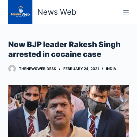
S
News Web
k
i
p
t
Now BJP leader Rakesh Singh
o
arrested in cocaine case
c
o
THENEWSWEB DESK
FEBRUARY 24, 2021
INDIA
n
t
e
n
t