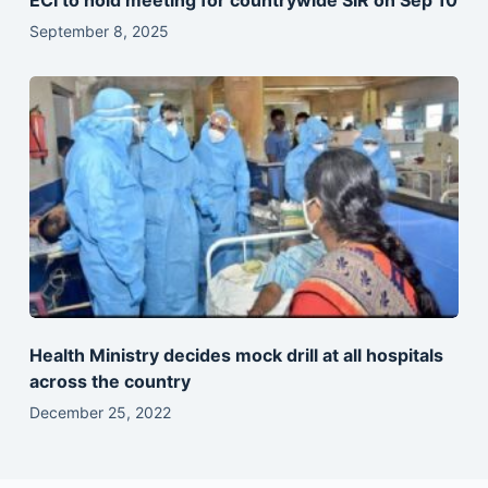
ECI to hold meeting for countrywide SIR on Sep 10
September 8, 2025
Health Ministry decides mock drill at all hospitals
across the country
December 25, 2022