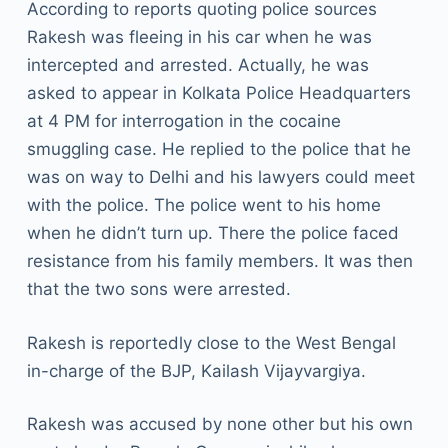
According to reports quoting police sources
Rakesh was fleeing in his car when he was
intercepted and arrested. Actually, he was
asked to appear in Kolkata Police Headquarters
at 4 PM for interrogation in the cocaine
smuggling case. He replied to the police that he
was on way to Delhi and his lawyers could meet
with the police. The police went to his home
when he didn’t turn up. There the police faced
resistance from his family members. It was then
that the two sons were arrested.
Rakesh is reportedly close to the West Bengal
in-charge of the BJP, Kailash Vijayvargiya.
Rakesh was accused by none other but his own