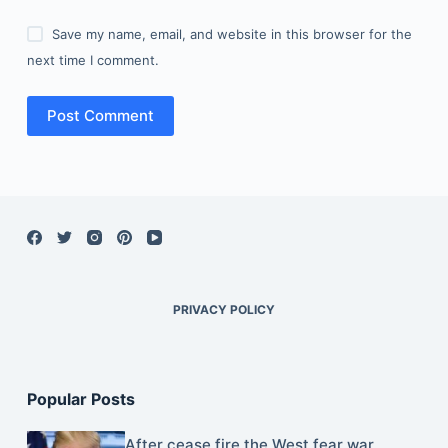
Save my name, email, and website in this browser for the
next time I comment.
Post Comment
PRIVACY POLICY
Popular Posts
After cease fire the West fear war