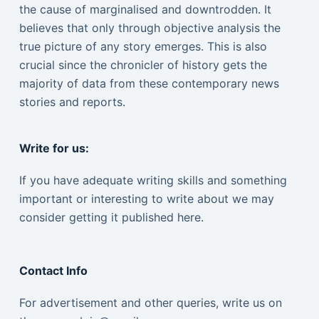
the cause of marginalised and downtrodden. It
believes that only through objective analysis the
true picture of any story emerges. This is also
crucial since the chronicler of history gets the
majority of data from these contemporary news
stories and reports.
Write for us:
If you have adequate writing skills and something
important or interesting to write about we may
consider getting it published here.
Contact Info
For advertisement and other queries, write us on