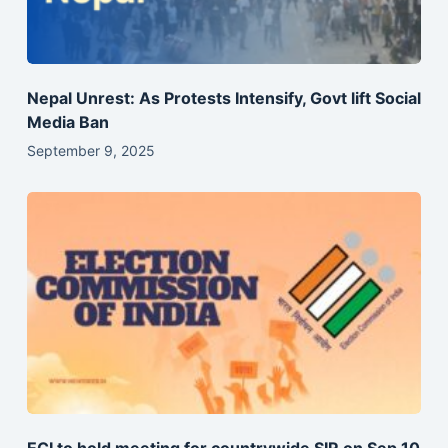
Nepal Unrest: As Protests Intensify, Govt lift Social
Media Ban
September 9, 2025