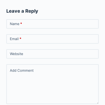
Leave a Reply
Name
*
Email
*
Website
Add Comment