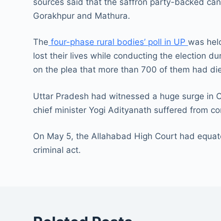
sources said that the saffron party-backed cand
Gorakhpur and Mathura.
The
four-phase rural bodies’ poll in UP
was held
lost their lives while conducting the election 
on the plea that more than 700 of them had di
Uttar Pradesh had witnessed a huge surge in 
chief minister Yogi Adityanath suffered from co
On May 5, the Allahabad High Court had equat
criminal act.