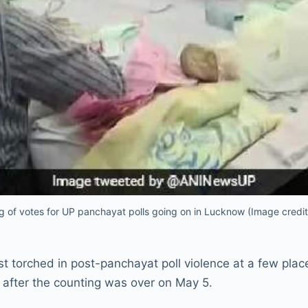
g of votes for UP panchayat polls going on in Lucknow (Image credi
t torched in post-panchayat poll violence at a few plac
 after the counting was over on May 5.