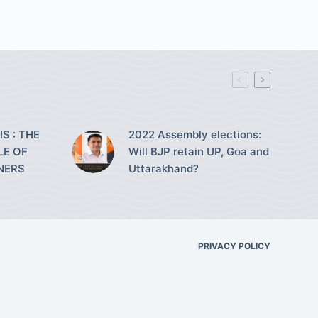
S : THE
2022 Assembly elections:
LE OF
Will BJP retain UP, Goa and
NERS
Uttarakhand?
PRIVACY POLICY