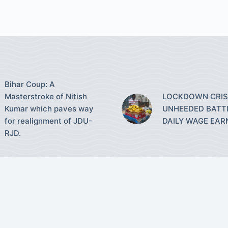
Bihar Coup: A
Masterstroke of Nitish
LOCKDOWN CRISI
Kumar which paves way
UNHEEDED BATT
for realignment of JDU-
DAILY WAGE EAR
RJD.