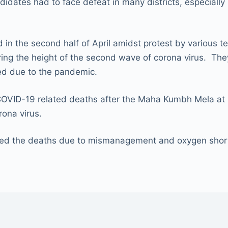
idates had to face defeat in many districts, especially 
 in the second half of April amidst protest by various t
during the height of the second wave of corona virus. T
ed due to the pandemic.
COVID-19 related deaths after the Maha Kumbh Mela at 
rona virus.
ed the deaths due to mismanagement and oxygen shorta