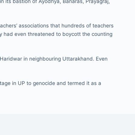
in its bastion of Ayodhya, Banaras, Prayagraj,
eachers’ associations that hundreds of teachers
hey had even threatened to boycott the counting
Haridwar in neighbouring Uttarakhand. Even
ge in UP to genocide and termed it as a