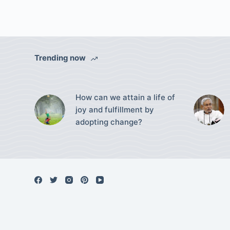
Trending now
How can we attain a life of
joy and fulfillment by
adopting change?