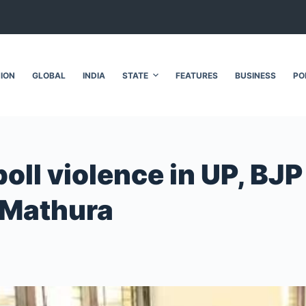
NION
GLOBAL
INDIA
STATE
FEATURES
BUSINESS
PO
poll violence in UP, BJP
 Mathura