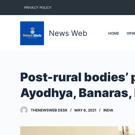
S
PRIVACY POLICY
k
i
p
News Web
HOME
OPI
t
o
c
o
n
Post-rural bodies’ 
t
e
Ayodhya, Banaras,
n
t
THENEWSWEB DESK
MAY 6, 2021
INDIA