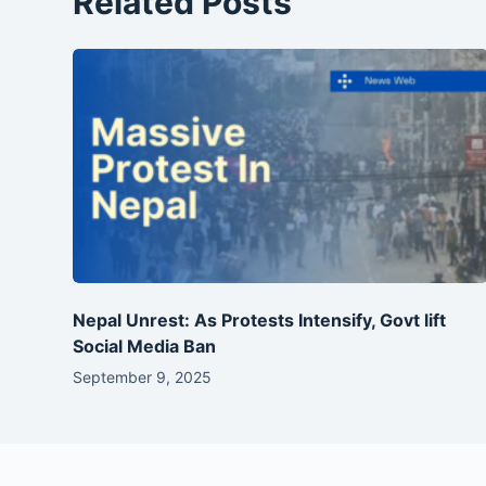
Related Posts
Nepal Unrest: As Protests Intensify, Govt lift
Social Media Ban
September 9, 2025