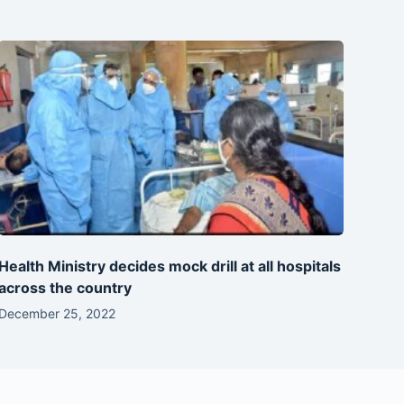
Health Ministry decides mock drill at all hospitals
across the country
December 25, 2022