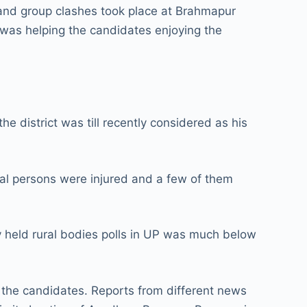
 and group clashes took place at Brahmapur
n was helping the candidates enjoying the
 district was till recently considered as his
ral persons were injured and a few of them
y held rural bodies polls in UP was much below
to the candidates. Reports from different news