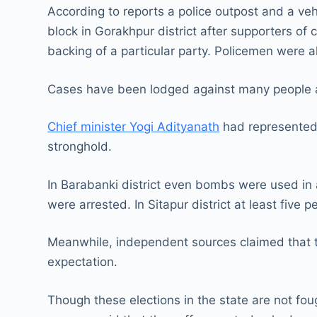
According to reports a police outpost and a ve
block in Gorakhpur district after supporters of
backing of a particular party. Policemen were a
Cases have been lodged against many people 
Chief minister Yogi Adityanath
had represented 
stronghold.
In Barabanki district even bombs were used in 
were arrested. In Sitapur district at least five p
Meanwhile, independent sources claimed that t
expectation.
Though these elections in the state are not fou