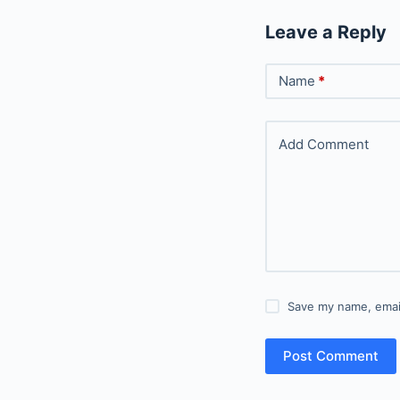
Leave a Reply
Name
*
Add Comment
Save my name, email
Post Comment