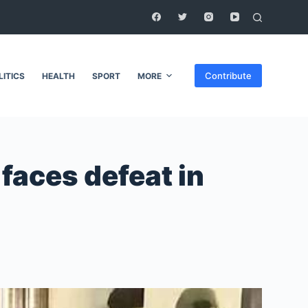
Contribute
LITICS
HEALTH
SPORT
MORE
 faces defeat in