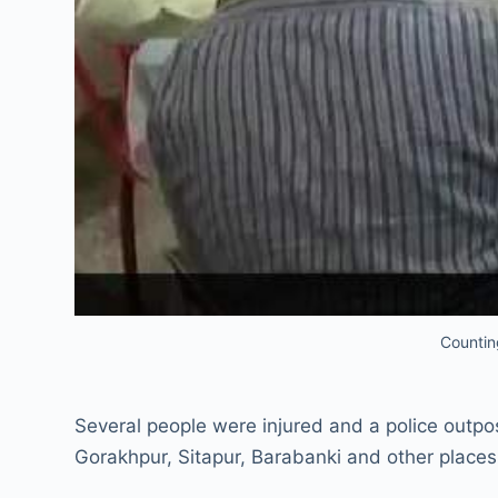
Countin
Several people were injured and a police outpos
Gorakhpur, Sitapur, Barabanki and other places