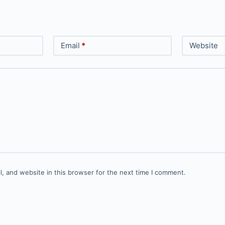
Email
*
Website
, and website in this browser for the next time I comment.