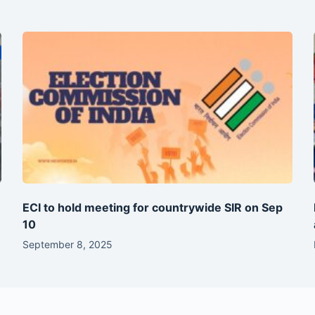
ECI to hold meeting for countrywide SIR on Sep
10
September 8, 2025