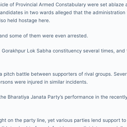
hicle of Provincial Armed Constabulary were set ablaze
 candidates in two wards alleged that the administratio
lso held hostage here.
and some of them were even arrested.
Gorakhpur Lok Sabha constituency several times, and the
a pitch battle between supporters of rival groups. Seve
ersons were injured in similar incidents.
he Bharatiya Janata Party’s performance in the recentl
ght on the party line, yet various parties lend support 