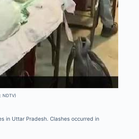
t: NDTV)
es in Uttar Pradesh. Clashes occurred in